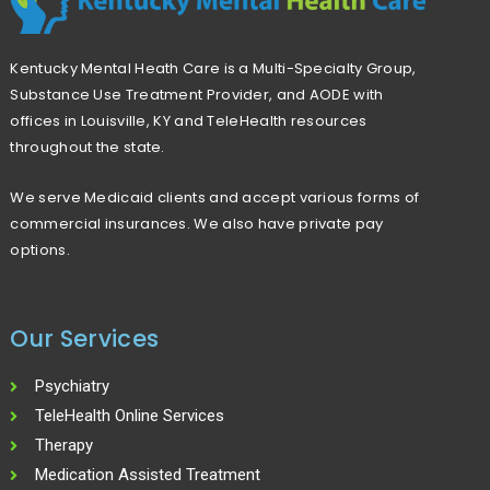
Kentucky Mental Heath Care is a Multi-Specialty Group,
Substance Use Treatment Provider, and AODE with
offices in Louisville, KY and TeleHealth resources
throughout the state.
We serve Medicaid clients and accept various forms of
commercial insurances. We also have private pay
options.
Our Services
Psychiatry
TeleHealth Online Services
Therapy
Medication Assisted Treatment