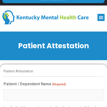
M
Patient Attestation
MM
MM
Patient Attestation
slash
slash
DD
DD
Patient / Dependent Name
(Required)
slash
slash
YYYY
YYYY