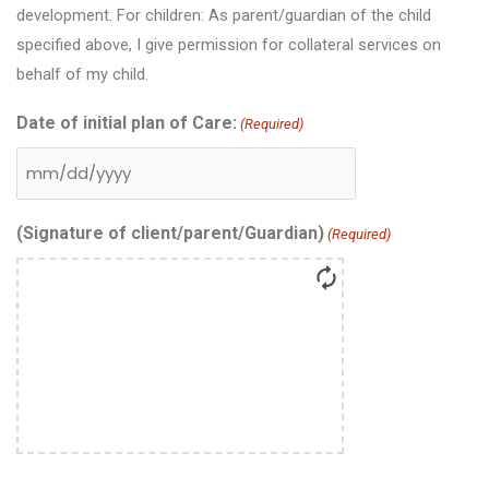
development. For children: As parent/guardian of the child
specified above, I give permission for collateral services on
behalf of my child.
Date of initial plan of Care:
(Required)
(Signature of client/parent/Guardian)
(Required)