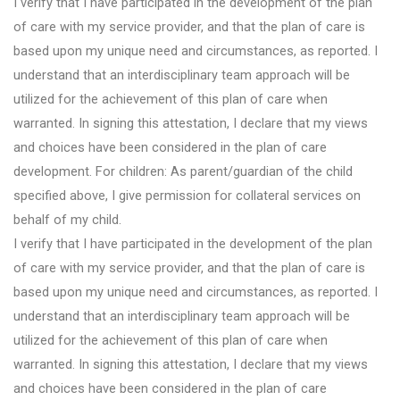
I verify that I have participated in the development of the plan
of care with my service provider, and that the plan of care is
based upon my unique need and circumstances, as reported. I
understand that an interdisciplinary team approach will be
utilized for the achievement of this plan of care when
warranted. In signing this attestation, I declare that my views
and choices have been considered in the plan of care
development. For children: As parent/guardian of the child
specified above, I give permission for collateral services on
behalf of my child.
I verify that I have participated in the development of the plan
of care with my service provider, and that the plan of care is
based upon my unique need and circumstances, as reported. I
understand that an interdisciplinary team approach will be
utilized for the achievement of this plan of care when
warranted. In signing this attestation, I declare that my views
and choices have been considered in the plan of care