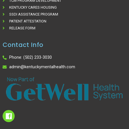
TCM PROGRAM DEVELOPMENT
KENTUCKY CARES HOUSING
SSDI ASSISTANCE PROGRAM
PATIENT ATTESTATION
RELEASE FORM
Contact Info
Phone: (502) 233-3030
admin@kentuckymentalhealth.com
I
c
o
n