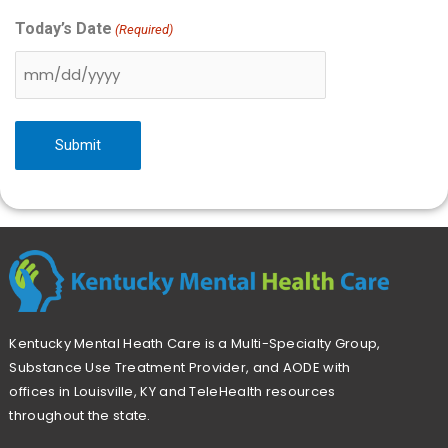
Today’s Date
(Required)
Kentucky Mental Heath Care is a Multi-Specialty Group,
Substance Use Treatment Provider, and AODE with
offices in Louisville, KY and TeleHealth resources
throughout the state.