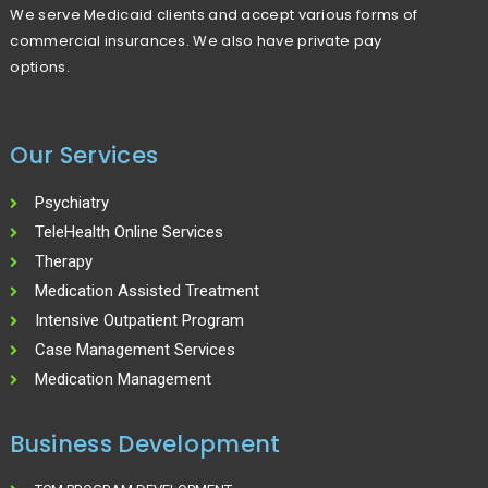
We serve Medicaid clients and accept various forms of
commercial insurances. We also have private pay
options.
Our Services
Psychiatry
TeleHealth Online Services
Therapy
Medication Assisted Treatment
Intensive Outpatient Program
Case Management Services
Medication Management
Business Development