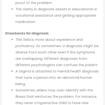
proof of the problem.
The clarity in diagnosis assists in educational or
vocational assistance and getting appropriate
medication.
Drawbacks for diagnosis.
This field is more about experience and
proficiency. So sometimes, a diagnosis might be
diverse from each other even if the symptoms
are overlapping. Different diagnoses from
different psychologists can confuse the patient.
A stigma is attached to mental health diagnosis
that turns a person into an abnormal human
being.
Sometimes, elders may over-identify with the
illness that reinforces the problem. For instance,
they never a hyperactive child to have new