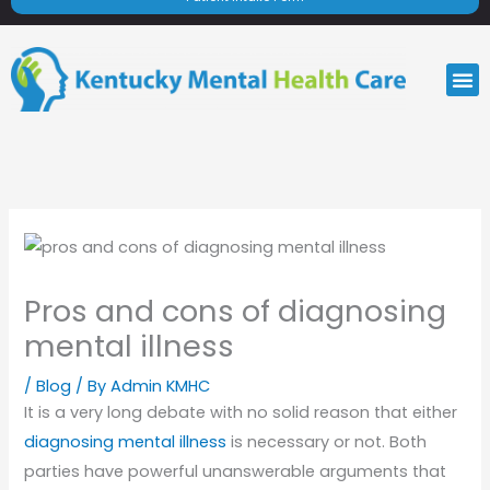
M
Pros and cons of diagnosing
mental illness
/
Blog
/ By
Admin KMHC
It is a very long debate with no solid reason that either
diagnosing mental illness
is necessary or not. Both
parties have powerful unanswerable arguments that