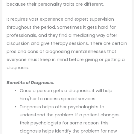
because their personality traits are different.
It requires vast experience and expert supervision
throughout the period. Sometimes it gets hard for
professionals, and they find a mediating way after
discussion and give therapy sessions. There are certain
pros and cons of diagnosing mental illnesses that
everyone must keep in mind before giving or getting a
diagnosis.
Benefits of Diagnosis.
Once a person gets a diagnosis, it will help
him/her to access special services.
Diagnosis helps other psychologists to
understand the problem. If a patient changes
their psychologists for some reason, this
diagnosis helps identify the problem for new