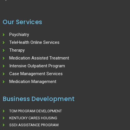
Our Services
Psychiatry
TeleHealth Online Services
Therapy
Medication Assisted Treatment
Intensive Outpatient Program
Case Management Services
Medication Management
Business Development
TCM PROGRAM DEVELOPMENT
KENTUCKY CARES HOUSING
SSDI ASSISTANCE PROGRAM