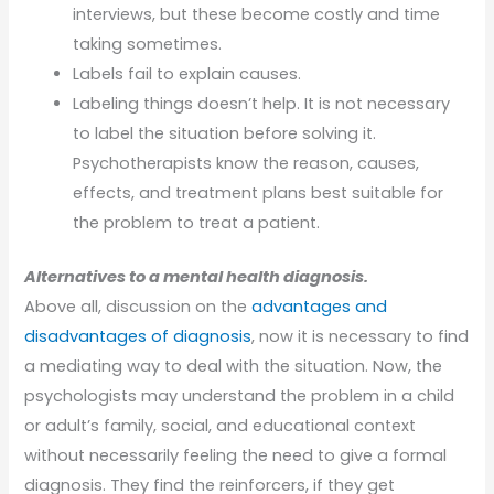
interviews, but these become costly and time
taking sometimes.
Labels fail to explain causes.
Labeling things doesn’t help. It is not necessary
to label the situation before solving it.
Psychotherapists know the reason, causes,
effects, and treatment plans best suitable for
the problem to treat a patient.
Alternatives to a mental health diagnosis.
Above all, discussion on the
advantages and
disadvantages of diagnosis
, now it is necessary to find
a mediating way to deal with the situation. Now, the
psychologists may understand the problem in a child
or adult’s family, social, and educational context
without necessarily feeling the need to give a formal
diagnosis. They find the reinforcers, if they get