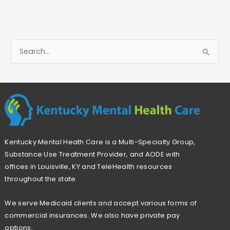
S
e
a
r
c
h
Kentucky Mental Heath Care is a Multi-Specialty Group,
f
Substance Use Treatment Provider, and AODE with
o
offices in Louisville, KY and TeleHealth resources
r
throughout the state.
:
We serve Medicaid clients and accept various forms of
commercial insurances. We also have private pay
options.