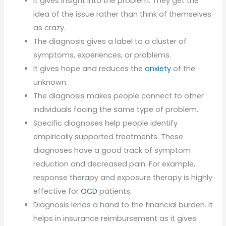
It gives insight into the problem. They get the
idea of the issue rather than think of themselves
as crazy.
The diagnosis gives a label to a cluster of
symptoms, experiences, or problems.
It gives hope and reduces the
anxiety
of the
unknown.
The diagnosis makes people connect to other
individuals facing the same type of problem.
Specific diagnoses help people identify
empirically supported treatments. These
diagnoses have a good track of symptom
reduction and decreased pain. For example,
response therapy and exposure therapy is highly
effective for
OCD
patients.
Diagnosis lends a hand to the financial burden. It
helps in insurance reimbursement as it gives