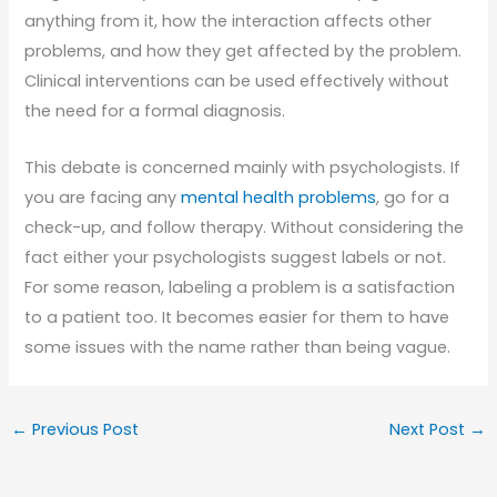
anything from it, how the interaction affects other
problems, and how they get affected by the problem.
Clinical interventions can be used effectively without
the need for a formal diagnosis.
This debate is concerned mainly with psychologists. If
you are facing any
mental health problems
, go for a
check-up, and follow therapy. Without considering the
fact either your psychologists suggest labels or not.
For some reason, labeling a problem is a satisfaction
to a patient too. It becomes easier for them to have
some issues with the name rather than being vague.
←
Previous Post
Next Post
→