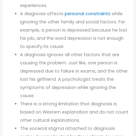
experiences.
A diagnosis affects
personal constraints
while
ignoring the other family and social factors. For
example, a person is depressed because he lost
his job, and the word depression is not enough
to specify its cause.
A diagnosis ignores all other factors that are
causing the problem. Just like, one person is
depressed due to failure in exams, and the other
lost his girlfriend. A psychologist treats the
symptoms of depression while ignoring the
cause.
There is a strong limitation that diagnosis is
based on Western explanation and do not count
other cultural explanations.
The societal stigma attached to diagnosis