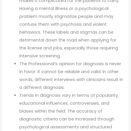
makes it complicated for the patients to carry.
Having a mental illness or a psychological
problem mostly stigmatize people and may
confuse them with psychosis and violent
behaviors. These labels and stigmas can be
detrimental down the road when applying for
the license and jobs, especially those requiring
intensive screening.
The Professional’s opinion for diagnosis is never
in favor. It cannot be reliable and valid. In other
words, different interviews with clinicians result in
a different diagnosis.
Trends in diagnosis vary in terms of popularity,
educational influences, controversies, and
biases within the field. The accuracy of
diagnostic criteria can be increased through
psychological assessments and structured