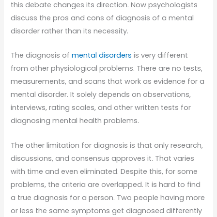
this debate changes its direction. Now psychologists
discuss the pros and cons of diagnosis of a mental
disorder rather than its necessity.
The diagnosis of
mental disorders
is very different
from other physiological problems. There are no tests,
measurements, and scans that work as evidence for a
mental disorder. It solely depends on observations,
interviews, rating scales, and other written tests for
diagnosing mental health problems.
The other limitation for diagnosis is that only research,
discussions, and consensus approves it. That varies
with time and even eliminated. Despite this, for some
problems, the criteria are overlapped. It is hard to find
a true diagnosis for a person. Two people having more
or less the same symptoms get diagnosed differently