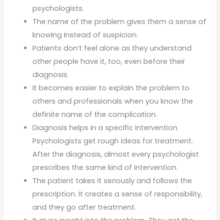
psychologists.
The name of the problem gives them a sense of
knowing instead of suspicion.
Patients don’t feel alone as they understand
other people have it, too, even before their
diagnosis.
It becomes easier to explain the problem to
others and professionals when you know the
definite name of the complication.
Diagnosis helps in a specific intervention.
Psychologists get rough ideas for treatment.
After the diagnosis, almost every psychologist
prescribes the same kind of intervention.
The patient takes it seriously and follows the
prescription. It creates a sense of responsibility,
and they go after treatment.