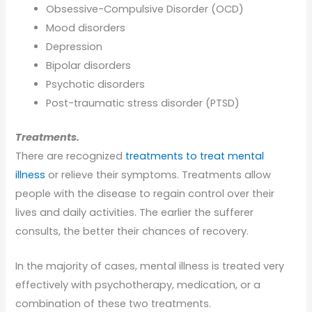
Obsessive-Compulsive Disorder (OCD)
Mood disorders
Depression
Bipolar disorders
Psychotic disorders
Post-traumatic stress disorder (PTSD)
Treatments.
There are recognized
treatments to treat mental
illness
or relieve their symptoms. Treatments allow
people with the disease to regain control over their
lives and daily activities. The earlier the sufferer
consults, the better their chances of recovery.
In the majority of cases, mental illness is treated very
effectively with psychotherapy, medication, or a
combination of these two treatments.