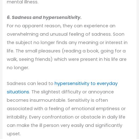
mental illness.
6. Sadness and hypersensitivity.
For no apparent reason, they can experience an
overwhelming and unusual feeling of sadness. Soon
the subject no longer finds any meaning or interest in
life. The small pleasures (reading a book, going for a
walk, seeing friends) which were present in his life are
no longer.
Sadness can lead to
hypersensitivity to everyday
situations
. The slightest difficulty or annoyance
becomes insurmountable. Sensitivity is often
associated with a feeling of emotional emptiness or
irritability. Every confrontation or obstacle in daily life
can make the ill person very easily and significantly
upset.