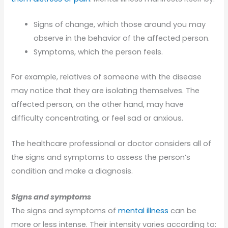
Signs of change, which those around you may
observe in the behavior of the affected person.
Symptoms, which the person feels.
For example, relatives of someone with the disease
may notice that they are isolating themselves. The
affected person, on the other hand, may have
difficulty concentrating, or feel sad or anxious.
The healthcare professional or doctor considers all of
the signs and symptoms to assess the person’s
condition and make a diagnosis.
Signs and symptoms
The signs and symptoms of
mental illness
can be
more or less intense. Their intensity varies according to: