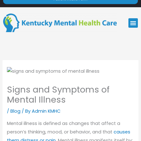
M
Signs and Symptoms of
Mental Illness
/
Blog
/ By
Admin KMHC
Mental illness is defined as changes that affect a
person’s thinking, mood, or behavior, and that
causes
them distress or pain
. Mental illness manifests itself by: