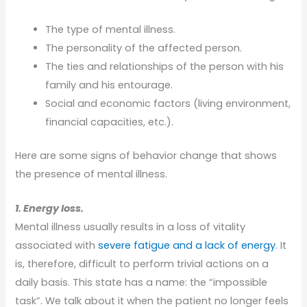
The type of mental illness.
The personality of the affected person.
The ties and relationships of the person with his
family and his entourage.
Social and economic factors (living environment,
financial capacities, etc.).
Here are some signs of behavior change that shows
the presence of mental illness.
1. Energy loss.
Mental illness usually results in a loss of vitality
associated with
severe fatigue and a lack of energy
. It
is, therefore, difficult to perform trivial actions on a
daily basis. This state has a name: the “impossible
task”. We talk about it when the patient no longer feels