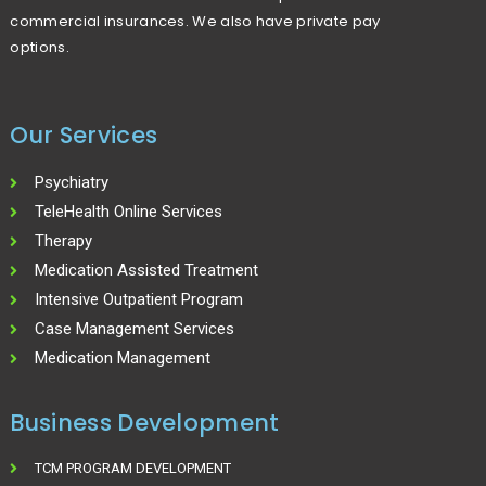
commercial insurances. We also have private pay
options.
Our Services
Psychiatry
TeleHealth Online Services
Therapy
Medication Assisted Treatment
Intensive Outpatient Program
Case Management Services
Medication Management
Business Development
TCM PROGRAM DEVELOPMENT