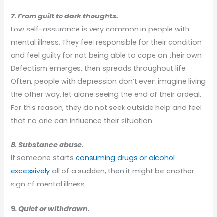
7. From guilt to dark thoughts.
Low self-assurance is very common in people with
mental illness. They feel responsible for their condition
and feel guilty for not being able to cope on their own.
Defeatism emerges, then spreads throughout life.
Often, people with depression don’t even imagine living
the other way, let alone seeing the end of their ordeal.
For this reason, they do not seek outside help and feel
that no one can influence their situation.
8. Substance abuse.
If someone starts
consuming drugs or alcohol
excessively
all of a sudden, then it might be another
sign of mental illness.
9.
Quiet or withdrawn.