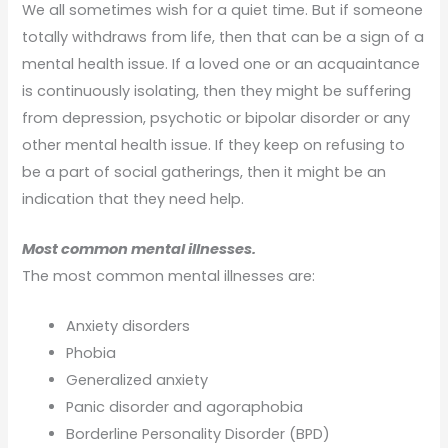
We all sometimes wish for a quiet time. But if someone
totally withdraws from life, then that can be a sign of a
mental health issue. If a loved one or an acquaintance
is continuously isolating, then they might be suffering
from depression, psychotic or bipolar disorder or any
other mental health issue. If they keep on refusing to
be a part of social gatherings, then it might be an
indication that they need help.
Most common mental illnesses.
The most common mental illnesses are:
Anxiety disorders
Phobia
Generalized anxiety
Panic disorder and agoraphobia
Borderline Personality Disorder (BPD)