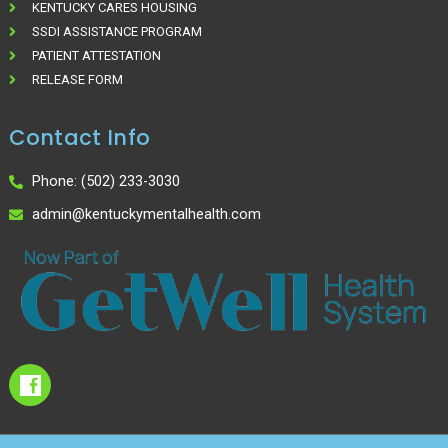
KENTUCKY CARES HOUSING
SSDI ASSISTANCE PROGRAM
PATIENT ATTESTATION
RELEASE FORM
Contact Info
Phone: (502) 233-3030
admin@kentuckymentalhealth.com
I
c
o
n
-