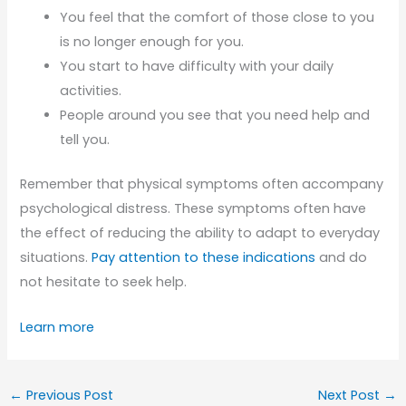
You feel that the comfort of those close to you
is no longer enough for you.
You start to have difficulty with your daily
activities.
People around you see that you need help and
tell you.
Remember that physical symptoms often accompany
psychological distress. These symptoms often have
the effect of reducing the ability to adapt to everyday
situations.
Pay attention to these indications
and do
not hesitate to seek help.
Learn more
←
Previous Post
Next Post
→