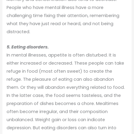
People who have mental illness have a more
challenging time fixing their attention, remembering
what they have just read or heard, and not being
distracted.
5. Eating disorders.
In mental illnesses, appetite is often disturbed. It is
either increased or decreased. These people can take
refuge in food (most often sweet) to create the
refuge. The pleasure of eating can also abandon
them. Or they will abandon everything related to food.
In the latter case, the food seems tasteless, and the
preparation of dishes becomes a chore. Mealtimes
often become irregular, and their composition
unbalanced. Weight gain or loss can indicate
depression. But eating disorders can also turn into