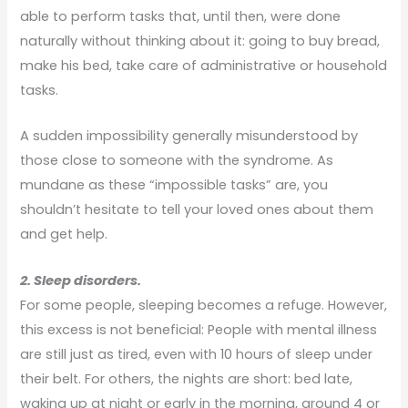
able to perform tasks that, until then, were done
naturally without thinking about it: going to buy bread,
make his bed, take care of administrative or household
tasks.
A sudden impossibility generally misunderstood by
those close to someone with the syndrome. As
mundane as these “impossible tasks” are, you
shouldn’t hesitate to tell your loved ones about them
and get help.
2. Sleep disorders.
For some people, sleeping becomes a refuge. However,
this excess is not beneficial: People with mental illness
are still just as tired, even with 10 hours of sleep under
their belt. For others, the nights are short: bed late,
waking up at night or early in the morning, around 4 or