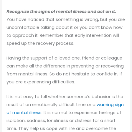
Recognize the signs of mental illness and act on it.
You have noticed that something is wrong, but you are
uncomfortable talking about it or you don’t know how
to approach it. Remember that early intervention will
speed up the recovery process.
Having the support of a loved one, friend or colleague
can make all the difference in preventing or recovering
from mental illness. So do not hesitate to confide in, if
you are experiencing difficulties.
It is not easy to tell whether someone’s behavior is the
result of an emotionally difficult time or a
warning sign
of mental illness
. It is normal to experience feelings of
isolation, sadness, loneliness or distress for a short
time. They help us cope with life and overcome the