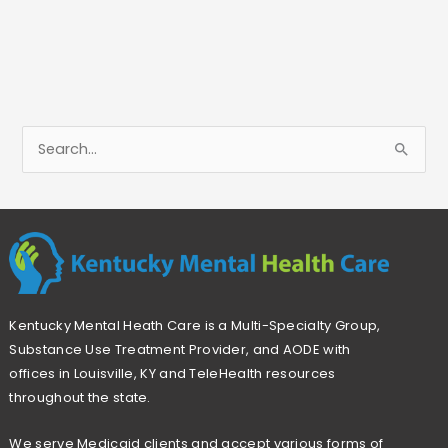
S
e
a
r
c
h
Kentucky Mental Heath Care is a Multi-Specialty Group,
f
Substance Use Treatment Provider, and AODE with
o
offices in Louisville, KY and TeleHealth resources
r
throughout the state.
:
We serve Medicaid clients and accept various forms of