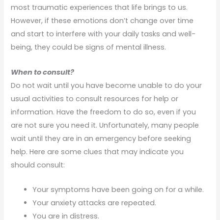
most traumatic experiences that life brings to us.
However, if these emotions don’t change over time
and start to interfere with your daily tasks and well-
being, they could be signs of mental illness.
When to consult?
Do not wait until you have become unable to do your
usual activities to consult resources for help or
information. Have the freedom to do so, even if you
are not sure you need it. Unfortunately, many people
wait until they are in an emergency before seeking
help. Here are some clues that may indicate you
should consult:
Your symptoms have been going on for a while.
Your anxiety attacks are repeated.
You are in distress.