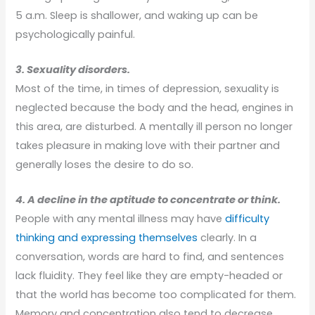
5 a.m. Sleep is shallower, and waking up can be
psychologically painful.
3. Sexuality disorders.
Most of the time, in times of depression, sexuality is
neglected because the body and the head, engines in
this area, are disturbed. A mentally ill person no longer
takes pleasure in making love with their partner and
generally loses the desire to do so.
4. A decline in the aptitude to concentrate or think.
People with any mental illness may have
difficulty
thinking and expressing themselves
clearly. In a
conversation, words are hard to find, and sentences
lack fluidity. They feel like they are empty-headed or
that the world has become too complicated for them.
Memory and concentration also tend to decrease.