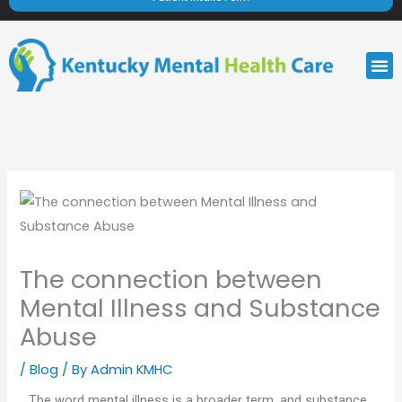
M
The connection between
Mental Illness and Substance
Abuse
/
Blog
/ By
Admin KMHC
The word mental illness is a broader term, and substance