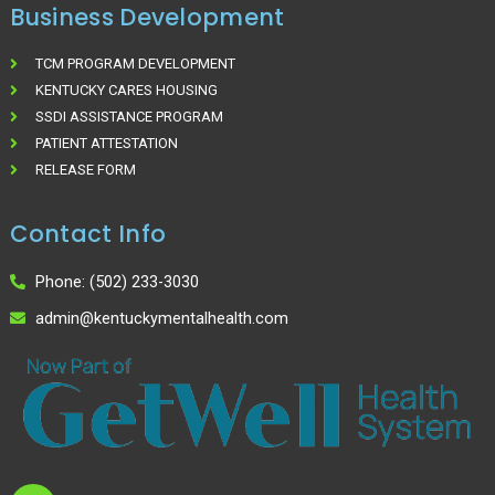
Business Development
TCM PROGRAM DEVELOPMENT
KENTUCKY CARES HOUSING
SSDI ASSISTANCE PROGRAM
PATIENT ATTESTATION
RELEASE FORM
Contact Info
Phone: (502) 233-3030
admin@kentuckymentalhealth.com
I