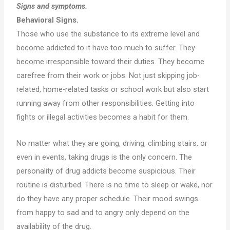
Signs and symptoms.
Behavioral Signs.
Those who use the substance to its extreme level and
become addicted to it have too much to suffer. They
become irresponsible toward their duties. They become
carefree from their work or jobs. Not just skipping job-
related, home-related tasks or school work but also start
running away from other responsibilities. Getting into
fights or illegal activities becomes a habit for them.
No matter what they are going, driving, climbing stairs, or
even in events, taking drugs is the only concern. The
personality of drug addicts become suspicious. Their
routine is disturbed. There is no time to sleep or wake, nor
do they have any proper schedule. Their mood swings
from happy to sad and to angry only depend on the
availability of the drug.