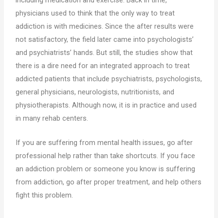
including medication and exercise. Back in time,
physicians used to think that the only way to treat
addiction is with medicines. Since the after results were
not satisfactory, the field later came into psychologists’
and psychiatrists’ hands. But still, the studies show that
there is a dire need for an integrated approach to treat
addicted patients that include psychiatrists, psychologists,
general physicians, neurologists, nutritionists, and
physiotherapists. Although now, it is in practice and used
in many rehab centers.
If you are suffering from mental health issues, go after
professional help rather than take shortcuts. If you face
an addiction problem or someone you know is suffering
from addiction, go after proper treatment, and help others
fight this problem.