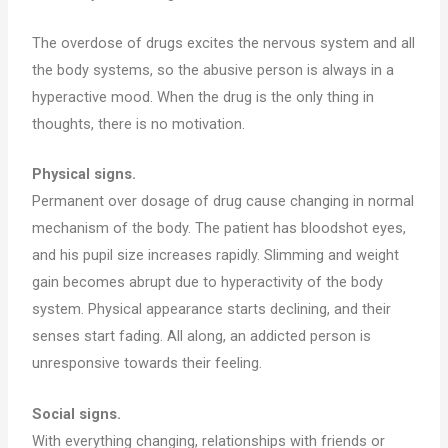
The overdose of drugs excites the nervous system and all
the body systems, so the abusive person is always in a
hyperactive mood. When the drug is the only thing in
thoughts, there is no motivation.
Physical signs.
Permanent over dosage of drug cause changing in normal
mechanism of the body. The patient has bloodshot eyes,
and his pupil size increases rapidly. Slimming and weight
gain becomes abrupt due to hyperactivity of the body
system. Physical appearance starts declining, and their
senses start fading. All along, an addicted person is
unresponsive towards their feeling.
Social signs.
With everything changing, relationships with friends or