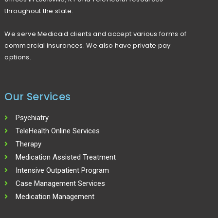
r
throughout the state.
:
We serve Medicaid clients and accept various forms of
commercial insurances. We also have private pay
options.
Our Services
Psychiatry
TeleHealth Online Services
Therapy
Medication Assisted Treatment
Intensive Outpatient Program
Case Management Services
Medication Management