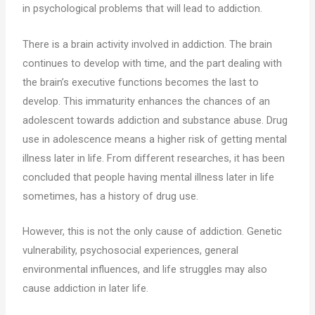
in psychological problems that will lead to addiction.
There is a brain activity involved in addiction. The brain
continues to develop with time, and the part dealing with
the brain’s executive functions becomes the last to
develop. This immaturity enhances the chances of an
adolescent towards addiction and substance abuse. Drug
use in adolescence means a higher risk of getting mental
illness later in life. From different researches, it has been
concluded that people having mental illness later in life
sometimes, has a history of drug use.
However, this is not the only cause of addiction. Genetic
vulnerability, psychosocial experiences, general
environmental influences, and life struggles may also
cause addiction in later life.