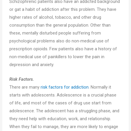
Schizophrenic patients also have an addicted background
or gat a habit of addiction after this problem. They have
higher rates of alcohol, tobacco, and other drug
consumption than the general population. Other than
these, mentally disturbed people suffering from
psychological problems also do non-medical use of
prescription opioids. Few patients also have a history of
non-medical use of painkillers to lower the pain in
depression and anxiety.
Risk Factors.
There are many
risk factors for addiction
. Normally it
starts with adolescents. Adolescence is a crucial phase
of life, and most of the cases of drug use start from
adolescence. The adolescent has a struggling phase, and
they need help with education, work, and relationship.
When they fail to manage, they are more likely to engage