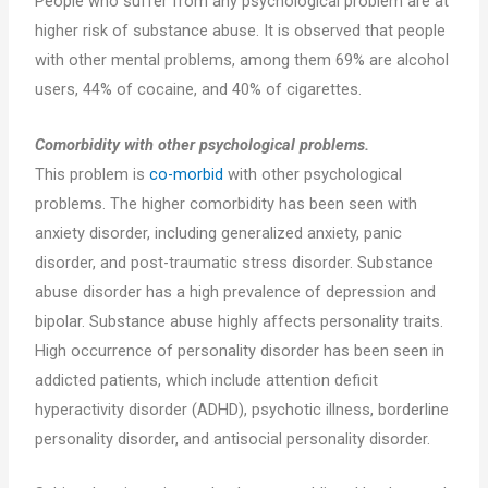
People who suffer from any psychological problem are at
higher risk of substance abuse. It is observed that people
with other mental problems, among them 69% are alcohol
users, 44% of cocaine, and 40% of cigarettes.
Comorbidity with other psychological problems.
This problem is
co-morbid
with other psychological
problems. The higher comorbidity has been seen with
anxiety disorder, including generalized anxiety, panic
disorder, and post-traumatic stress disorder. Substance
abuse disorder has a high prevalence of depression and
bipolar. Substance abuse highly affects personality traits.
High occurrence of personality disorder has been seen in
addicted patients, which include attention deficit
hyperactivity disorder (ADHD), psychotic illness, borderline
personality disorder, and antisocial personality disorder.