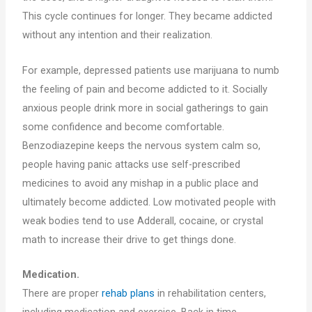
This cycle continues for longer. They became addicted
without any intention and their realization.
For example, depressed patients use marijuana to numb
the feeling of pain and become addicted to it. Socially
anxious people drink more in social gatherings to gain
some confidence and become comfortable.
Benzodiazepine keeps the nervous system calm so,
people having panic attacks use self-prescribed
medicines to avoid any mishap in a public place and
ultimately become addicted. Low motivated people with
weak bodies tend to use Adderall, cocaine, or crystal
math to increase their drive to get things done.
Medication.
There are proper
rehab plans
in rehabilitation centers,