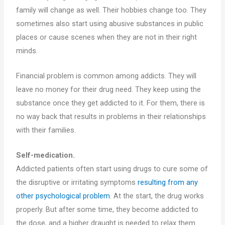
family will change as well. Their hobbies change too. They
sometimes also start using abusive substances in public
places or cause scenes when they are not in their right
minds.
Financial problem is common among addicts. They will
leave no money for their drug need. They keep using the
substance once they get addicted to it. For them, there is
no way back that results in problems in their relationships
with their families.
Self-medication.
Addicted patients often start using drugs to cure some of
the disruptive or irritating symptoms
resulting from any
other psychological problem
. At the start, the drug works
properly. But after some time, they become addicted to
the dose, and a higher draught is needed to relax them.