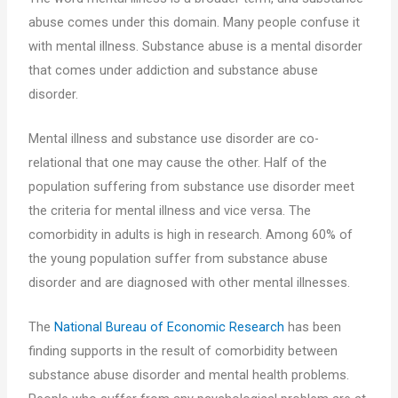
abuse comes under this domain. Many people confuse it
with mental illness. Substance abuse is a mental disorder
that comes under addiction and substance abuse
disorder.
Mental illness and substance use disorder are co-
relational that one may cause the other. Half of the
population suffering from substance use disorder meet
the criteria for mental illness and vice versa. The
comorbidity in adults is high in research. Among 60% of
the young population suffer from substance abuse
disorder and are diagnosed with other mental illnesses.
The
National Bureau of Economic Research
has been
finding supports in the result of comorbidity between
substance abuse disorder and mental health problems.