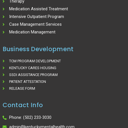
Therapy
Medication Assisted Treatment
Intensive Outpatient Program
Case Management Services
Medication Management
Business Development
TCM PROGRAM DEVELOPMENT
KENTUCKY CARES HOUSING
SSDI ASSISTANCE PROGRAM
PATIENT ATTESTATION
RELEASE FORM
Contact Info
Phone: (502) 233-3030
admin@kentuckymentalhealth.com