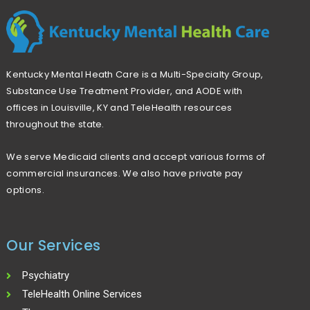
r
c
h
Kentucky Mental Heath Care is a Multi-Specialty Group,
f
Substance Use Treatment Provider, and AODE with
o
offices in Louisville, KY and TeleHealth resources
r
throughout the state.
:
We serve Medicaid clients and accept various forms of
commercial insurances. We also have private pay
options.
Our Services
Psychiatry
TeleHealth Online Services