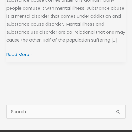
substance abuse comes under this domain. Many
people confuse it with mental illness. Substance abuse
is a mental disorder that comes under addiction and
substance abuse disorder. Mental illness and
substance use disorder are co-relational that one may
cause the other. Half of the population suffering […]
Read More »
S
e
a