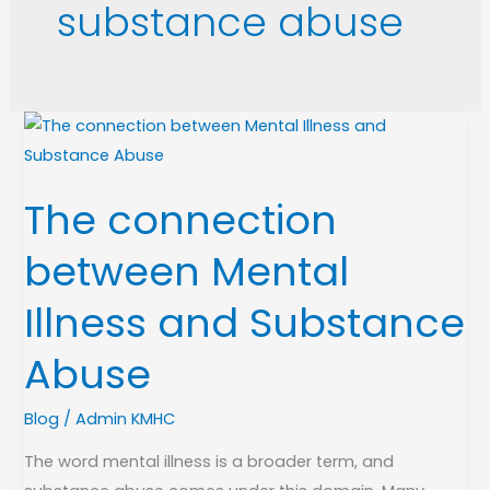
substance abuse
The
connection
between
The connection
Mental
Illness
between Mental
and
Substance
Illness and Substance
Abuse
Abuse
Blog
/
Admin KMHC
The word mental illness is a broader term, and