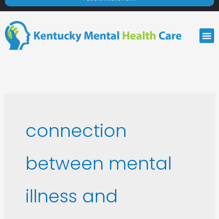
M
connection
between mental
illness and