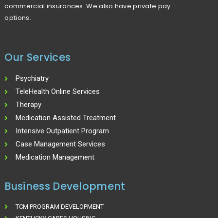
commercial insurances. We also have private pay
options.
Our Services
Psychiatry
TeleHealth Online Services
Therapy
Medication Assisted Treatment
Intensive Outpatient Program
Case Management Services
Medication Management
Business Development
TCM PROGRAM DEVELOPMENT