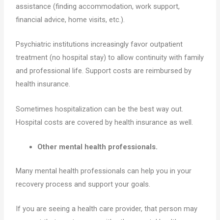
assistance (finding accommodation, work support,
financial advice, home visits, etc.).
Psychiatric institutions increasingly favor outpatient
treatment (no hospital stay) to allow continuity with family
and professional life. Support costs are reimbursed by
health insurance.
Sometimes hospitalization can be the best way out.
Hospital costs are covered by health insurance as well.
Other mental health professionals.
Many mental health professionals can help you in your
recovery process and support your goals.
If you are seeing a health care provider, that person may