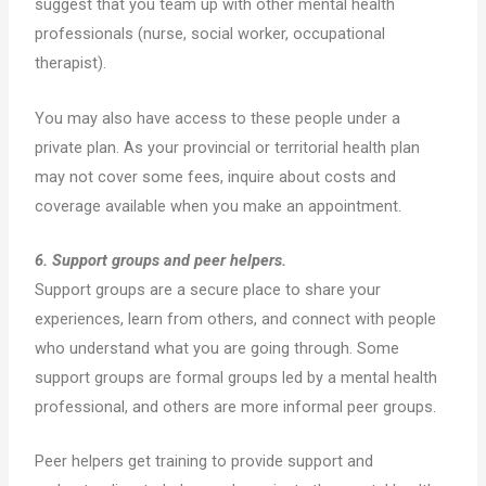
suggest that you team up with other mental health
professionals (nurse, social worker, occupational
therapist).
You may also have access to these people under a
private plan. As your provincial or territorial health plan
may not cover some fees, inquire about costs and
coverage available when you make an appointment.
6. Support groups and peer helpers.
Support groups are a secure place to share your
experiences, learn from others, and connect with people
who understand what you are going through. Some
support groups are formal groups led by a mental health
professional, and others are more informal peer groups.
Peer helpers get training to provide support and