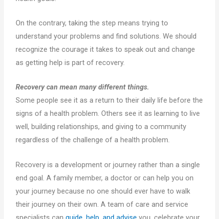
On the contrary, taking the step means trying to
understand your problems and find solutions. We should
recognize the courage it takes to speak out and change
as getting help is part of recovery.
Recovery can mean many different things.
Some people see it as a return to their daily life before the
signs of a health problem. Others see it as learning to live
well, building relationships, and giving to a community
regardless of the challenge of a health problem.
Recovery is a development or journey rather than a single
end goal. A family member, a doctor or can help you on
your journey because no one should ever have to walk
their journey on their own. A team of care and service
specialists can
guide, help, and advise
you, celebrate your