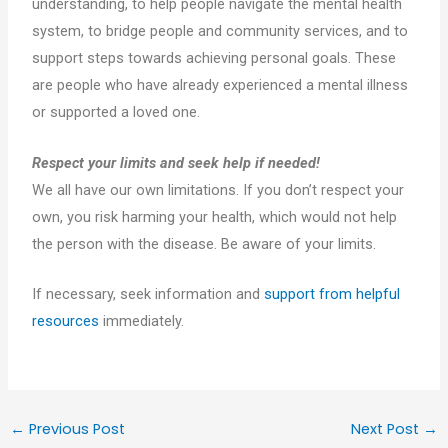
understanding, to help people navigate the mental health
system, to bridge people and community services, and to
support steps towards achieving personal goals. These
are people who have already experienced a mental illness
or supported a loved one.
Respect your limits and seek help if needed!
We all have our own limitations. If you don’t respect your
own, you risk harming your health, which would not help
the person with the disease. Be aware of your limits.
If necessary, seek information and
support from helpful
resources
immediately.
←
Previous Post
Next Post
→