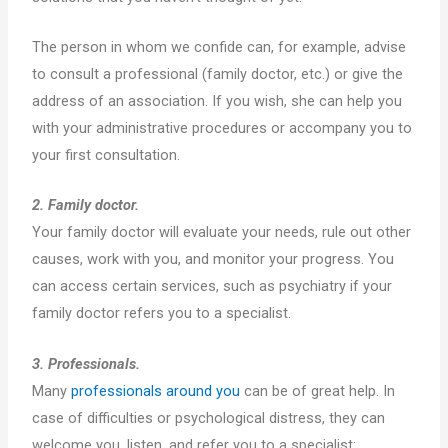
The person in whom we confide can, for example, advise
to consult a professional (family doctor, etc.) or give the
address of an association. If you wish, she can help you
with your administrative procedures or accompany you to
your first consultation.
2. Family doctor.
Your family doctor will evaluate your needs, rule out other
causes, work with you, and monitor your progress. You
can access certain services, such as psychiatry if your
family doctor refers you to a specialist.
3. Professionals.
Many
professionals around you
can be of great help. In
case of difficulties or psychological distress, they can
welcome you, listen, and refer you to a specialist: