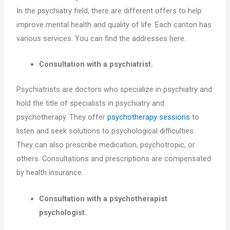
In the psychiatry field, there are different offers to help
improve mental health and quality of life. Each canton has
various services. You can find the addresses here.
Consultation with a psychiatrist.
Psychiatrists are doctors who specialize in psychiatry and
hold the title of specialists in psychiatry and
psychotherapy. They offer
psychotherapy sessions
to
listen and seek solutions to psychological difficulties.
They can also prescribe medication, psychotropic, or
others. Consultations and prescriptions are compensated
by health insurance.
Consultation with a psychotherapist
psychologist.