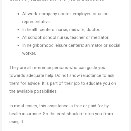
At work: company doctor, employee or union
representative;
In health centers: nurse, midwife, doctor;
At school: school nurse, teacher or mediator;
In neighborhood leisure centers: animator or social
worker.
They are all reference persons who can guide you
towards adequate help. Do not show reluctance to ask
them for advice. It is part of their job to educate you on
the available possibilities.
In most cases, this assistance is free or paid for by
health insurance. So the cost shouldn’t stop you from
using it.