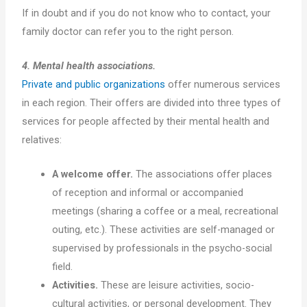
If in doubt and if you do not know who to contact, your
family doctor can refer you to the right person.
4. Mental health associations.
Private and public organizations
offer numerous services
in each region. Their offers are divided into three types of
services for people affected by their mental health and
relatives:
A welcome offer.
The associations offer places
of reception and informal or accompanied
meetings (sharing a coffee or a meal, recreational
outing, etc.). These activities are self-managed or
supervised by professionals in the psycho-social
field.
Activities.
These are leisure activities, socio-
cultural activities, or personal development. They