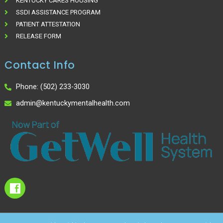
KENTUCKY CARES HOUSING
SSDI ASSISTANCE PROGRAM
PATIENT ATTESTATION
RELEASE FORM
Contact Info
Phone: (502) 233-3030
admin@kentuckymentalhealth.com
I
c
o
n
-