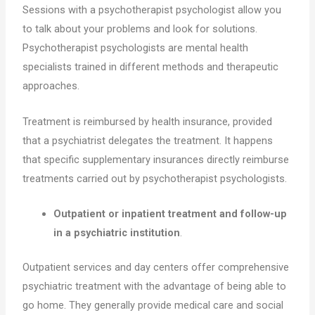
Sessions with a psychotherapist psychologist allow you
to talk about your problems and look for solutions.
Psychotherapist psychologists are mental health
specialists trained in different methods and therapeutic
approaches.
Treatment is reimbursed by health insurance, provided
that a psychiatrist delegates the treatment. It happens
that specific supplementary insurances directly reimburse
treatments carried out by psychotherapist psychologists.
Outpatient or inpatient treatment and follow-up
in a psychiatric institution
.
Outpatient services and day centers offer comprehensive
psychiatric treatment with the advantage of being able to
go home. They generally provide medical care and social