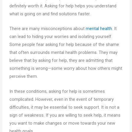
definitely worth it. Asking for help helps you understand
what is going on and find solutions faster.
There are many misconceptions about
mental health
. It
can lead to hiding your worries and isolating yourself.
Some people fear asking for help because of the shame
that often surrounds mental health problems. They may
believe that by asking for help, they are admitting that
something is wrong—some worry about how others might
perceive them.
In these conditions, asking for help is sometimes
complicated. However, even in the event of temporary
difficulties, it may be essential to seek support. It is not a
sign of weakness. If you are willing to seek help, it means
you want to make changes or move towards your new
health goals.