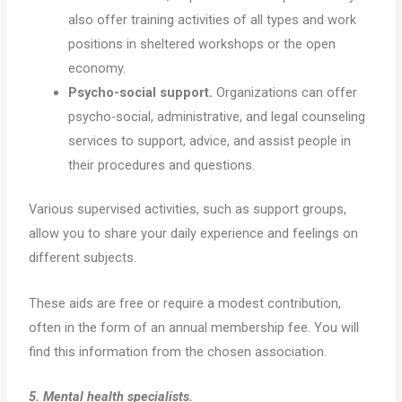
also offer training activities of all types and work
positions in sheltered workshops or the open
economy.
Psycho-social support.
Organizations can offer
psycho-social, administrative, and legal counseling
services to support, advice, and assist people in
their procedures and questions.
Various supervised activities, such as support groups,
allow you to share your daily experience and feelings on
different subjects.
These aids are free or require a modest contribution,
often in the form of an annual membership fee. You will
find this information from the chosen association.
5. Mental health specialists.