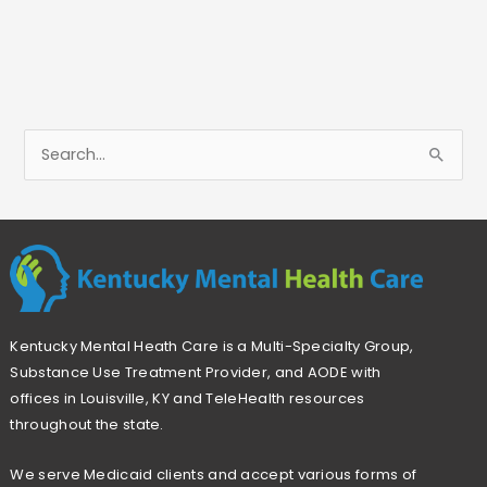
S
e
a
r
c
h
Kentucky Mental Heath Care is a Multi-Specialty Group,
f
Substance Use Treatment Provider, and AODE with
o
offices in Louisville, KY and TeleHealth resources
r
throughout the state.
:
We serve Medicaid clients and accept various forms of