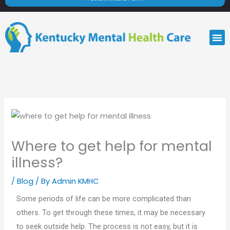
M
Where to get help for mental
illness?
/
Blog
/ By
Admin KMHC
Some periods of life can be more complicated than
others. To get through these times, it may be necessary
to seek outside help. The process is not easy, but it is