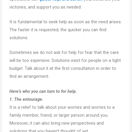
victories, and support you as needed.
It is fundamental to seek help as soon as the need arises.
The faster it is requested, the quicker you can find
solutions.
Sometimes we do not ask for help for fear that the care
will be too expensive. Solutions exist for people on a tight
budget. Talk about it at the first consultation in order to
find an arrangement.
Here’s who you can turn to for help.
1. The entourage.
It is a relief to talk about your worries and worries to a
family member, friend, or larger person around you.
Moreover, it can also bring new perspectives and
solutions that you haven’t thought of yet.